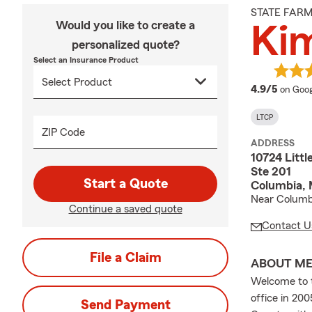
STATE FAR
Would you like to create a
Ki
personalized quote?
Select an Insurance Product
averag
4.9/5
on Goog
LTCP
ZIP Code
ADDRESS
10724 Litt
Ste 201
Start a Quote
Columbia,
Near Columb
Continue a saved quote
Contact U
File a Claim
ABOUT M
Welcome to t
office in 20
Send Payment