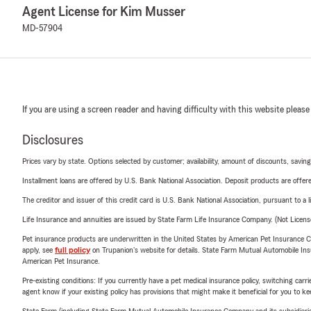
Agent License for Kim Musser
MD-57904
If you are using a screen reader and having difficulty with this website please
Disclosures
Prices vary by state. Options selected by customer; availability, amount of discounts, savings
Installment loans are offered by U.S. Bank National Association. Deposit products are off
The creditor and issuer of this credit card is U.S. Bank National Association, pursuant to a 
Life Insurance and annuities are issued by State Farm Life Insurance Company. (Not Licen
Pet insurance products are underwritten in the United States by American Pet Insuranc
apply, see
full policy
on Trupanion's website for details. State Farm Mutual Automobile Insura
American Pet Insurance.
Pre-existing conditions: If you currently have a pet medical insurance policy, switching car
agent know if your existing policy has provisions that might make it beneficial for you to ke