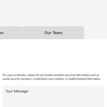
on
Our Team
For your protection, please do not include sensitive personal information such as
social security numbers, credit/debit card number, or health/medical information.
Your Message: