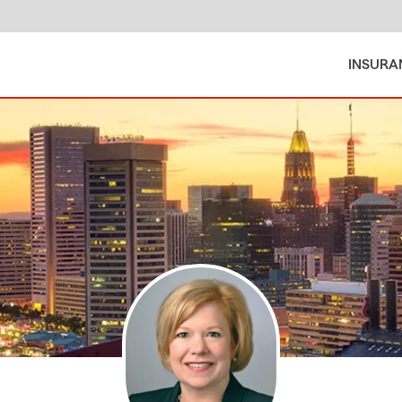
INSURA