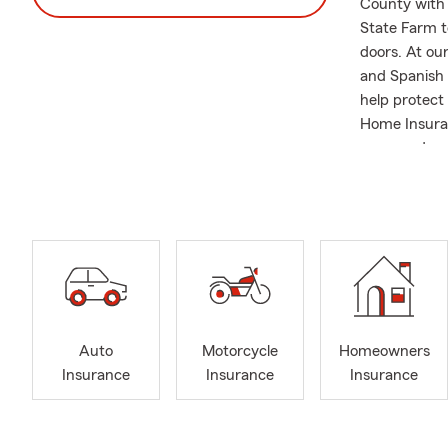
County with 
State Farm t
doors. At our
and Spanish 
help protect
Home Insuran
ones, and mu
to understan
office, I ta
helping to u
of Howard Co
daughter who
those relocat
free insuran
journey!
Auto
Motorcycle
Homeowners
Insurance
Insurance
Insurance