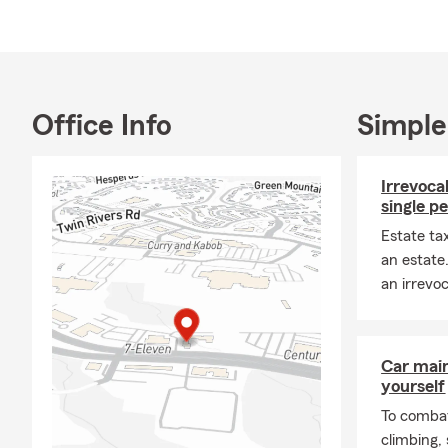
Office Info
Simple
Irrevocab
single p
Estate ta
an estate
an irrevoc
Car mai
yourself
To combat
climbing