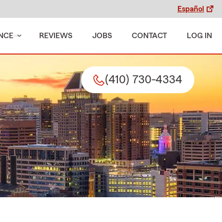
Español
NCE
REVIEWS
JOBS
CONTACT
LOG IN
(410) 730-4334