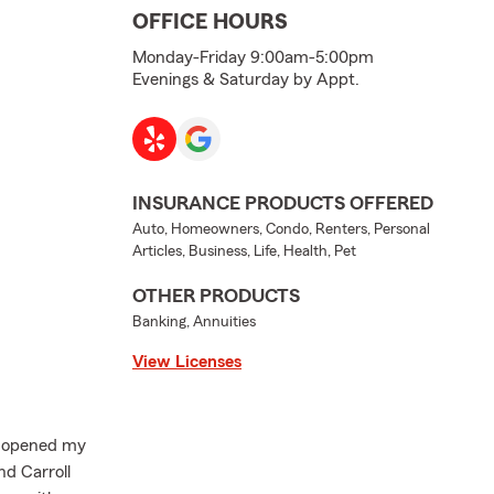
OFFICE HOURS
Monday-Friday 9:00am-5:00pm
Evenings & Saturday by Appt.
INSURANCE PRODUCTS OFFERED
Auto, Homeowners, Condo, Renters, Personal
Articles, Business, Life, Health, Pet
OTHER PRODUCTS
Banking, Annuities
View Licenses
I opened my
d Carroll