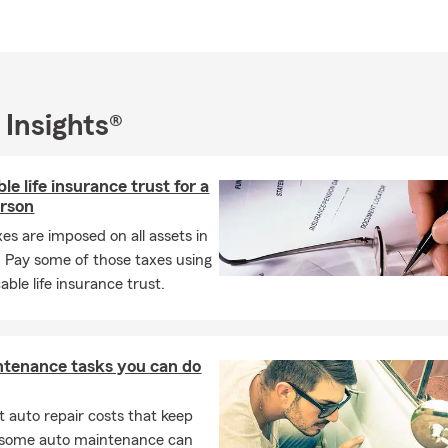
 Insights®
le life insurance trust for a
erson
xes are imposed on all assets in
. Pay some of those taxes using
able life insurance trust.
ntenance tasks you can do
 auto repair costs that keep
, some auto maintenance can