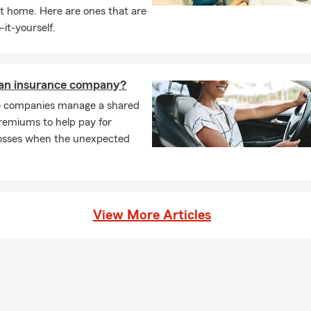
t home. Here are ones that are
-it-yourself.
 an insurance company?
e companies manage a shared
remiums to help pay for
losses when the unexpected
View More Articles