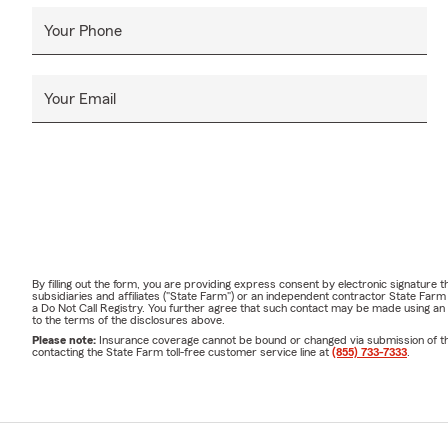
Your Phone
Your Email
By filling out the form, you are providing express consent by electronic signatur
subsidiaries and affiliates ("State Farm") or an independent contractor State Fa
a Do Not Call Registry. You further agree that such contact may be made using an
to the terms of the disclosures above.
Please note:
Insurance coverage cannot be bound or changed via submission of this 
contacting the State Farm toll-free customer service line at
(855) 733-7333
.