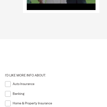
I'D LIKE MORE INFO ABOUT:
Auto Insurance
Banking
Home & Property Insurance