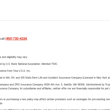
 call
(410) 730-4334
.
 and eligibility may vary.
ered by U.S. Bank National Association. Member FDIC.
license from Visa U.S.A. Inc.
sed in MA, NY, and WI) State Farm Life and Accident Assurance Company (Licensed in New York and
e Company and ZPIC Insurance Company, 6100-4th Ave. S, Seattle, WA 98108. Administered by Tr
nce Company, its subsidiaries and affiliates, neither offer nor are financially responsible for pet 
riers or purchasing a new policy may affect certain provisions such as coverages for pre-existing co
ep.