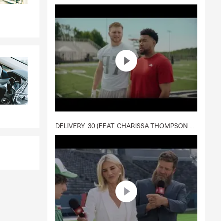
DELIVERY :30 (FEAT. CHARISSA THOMPSON & RYAN FITZPATRICK)