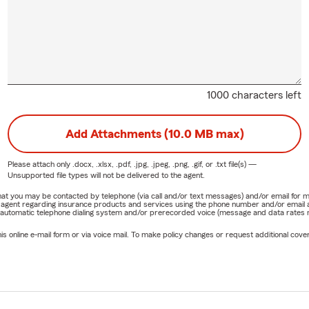
1000 characters left
Add Attachments (10.0 MB max)
Please attach only
.docx, .xlsx, .pdf, .jpg, .jpeg, .png, .gif, or .txt
file(s) —
Unsupported file types will not be delivered to the agent.
e that you may be contacted by telephone (via call and/or text messages) and/or email f
rm agent regarding insurance products and services using the phone number and/or email 
 automatic telephone dialing system and/or prerecorded voice (message and data rates ma
online e-mail form or via voice mail. To make policy changes or request additional covera