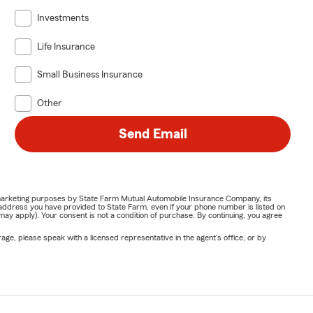
Investments
Life Insurance
Small Business Insurance
Other
Send Email
or marketing purposes by State Farm Mutual Automobile Insurance Company, its
address you have provided to State Farm, even if your phone number is listed on
y apply). Your consent is not a condition of purchase. By continuing, you agree
ge, please speak with a licensed representative in the agent's office, or by