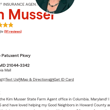
M® INSURANCE AGENT
m Musser
e rating
le
(91 reviews)
le Patuxent Pkwy
 MD 21044-3342
ia Mall
s
Text Us
Map & Directions
Get ID Card
E
he Kim Musser State Farm Agent office in Columbia, Maryland! 
05 and have loved helping my Good Neighbors in Howard County an