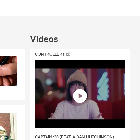
Videos
CONTROLLER (:15)
CAPTAIN :30 (FEAT. AIDAN HUTCHINSON)