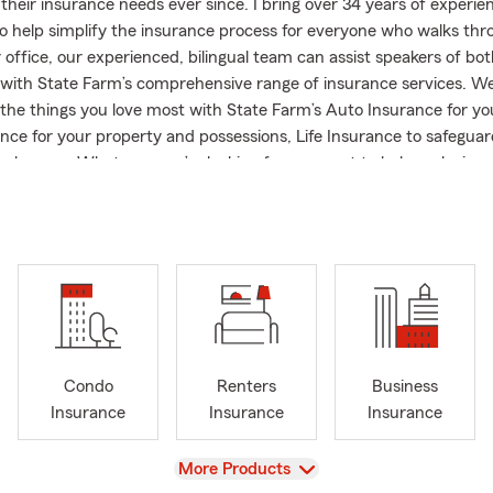
their insurance needs ever since. I bring over 34 years of experie
o help simplify the insurance process for everyone who walks thr
 office, our experienced, bilingual team can assist speakers of bot
with State Farm’s comprehensive range of insurance services. We
 the things you love most with State Farm’s Auto Insurance for you
ce for your property and possessions, Life Insurance to safeguar
ch more. Whatever you’re looking for, we want to help make ins
d so you can make informed decisions about your coverage. Outs
ke pride in giving back to the community as a Blossoms of Hope vol
plift Maryland entrepreneurs as a member of the Business Wome
unty. I am also the proud mother of a son currently attending col
 is a nurse, and two fur babies. We love welcoming new customer
ing to Maryland. Give us a call or stop by our pet-friendly office t
ce quote or review. We look forward to being your partner on you
Condo
Renters
Business
Insurance
Insurance
Insurance
View
More Products