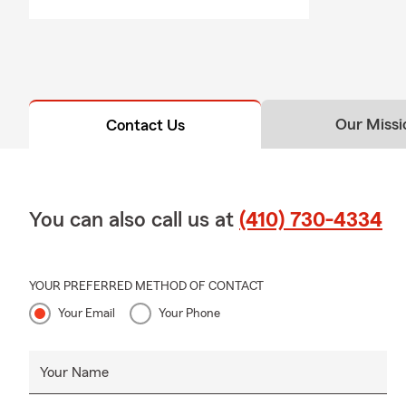
Our Missi
Contact Us
You can also call us at
(410) 730-4334
YOUR PREFERRED METHOD OF CONTACT
Your Email
Your Phone
Your Name