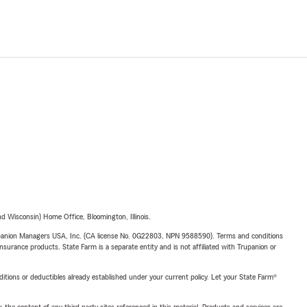
 Wisconsin) Home Office, Bloomington, Illinois.
upanion Managers USA, Inc. (CA license No. 0G22803, NPN 9588590). Terms and conditions
insurance products. State Farm is a separate entity and is not affiliated with Trupanion or
nditions or deductibles already established under your current policy. Let your State Farm®