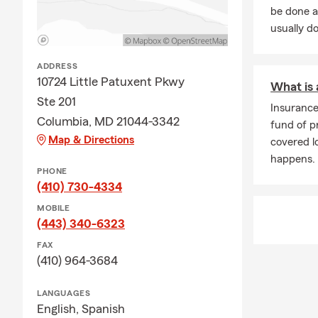
be done a
usually do
ADDRESS
10724 Little Patuxent Pkwy
What is
Ste 201
Insuranc
Columbia, MD 21044-3342
fund of p
Map & Directions
covered 
happens.
PHONE
(410) 730-4334
MOBILE
(443) 340-6323
FAX
(410) 964-3684
LANGUAGES
English,
Spanish