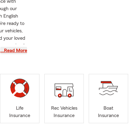
nce with
ough our
h English
’re ready to
r vehicles,
d your loved
urance simple
…Read More
ide the
unteer and
n’s Network
lege, a
s, including
oday for a
r insurance
Life
Rec Vehicles
Boat
Insurance
Insurance
Insurance